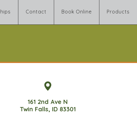
hips
Contact
Book Online
Products
161 2nd Ave N
Twin Falls, ID 83301