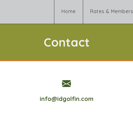
Home
Rates & Members
Contact
info@idgolfin.com