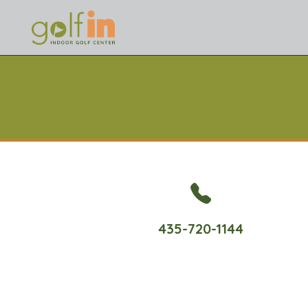
435-720-1144